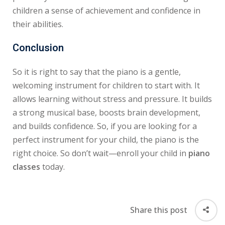
children a sense of achievement and confidence in
their abilities.
Conclusion
So it is right to say that the piano is a gentle,
welcoming instrument for children to start with. It
allows learning without stress and pressure. It builds
a strong musical base, boosts brain development,
and builds confidence. So, if you are looking for a
perfect instrument for your child, the piano is the
right choice. So don’t wait—enroll your child in
piano
classes
today.
Share this post