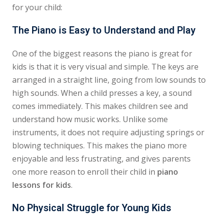
for your child:
The Piano is Easy to Understand and Play
One of the biggest reasons the piano is great for
kids is that it is very visual and simple. The keys are
arranged in a straight line, going from low sounds to
high sounds. When a child presses a key, a sound
comes immediately. This makes children see and
understand how music works. Unlike some
instruments, it does not require adjusting springs or
blowing techniques. This makes the piano more
enjoyable and less frustrating, and gives parents
one more reason to enroll their child in
piano
lessons for kids
.
No Physical Struggle for Young Kids