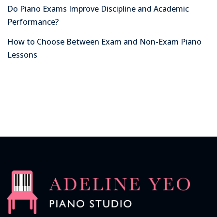
Do Piano Exams Improve Discipline and Academic
Performance?
How to Choose Between Exam and Non-Exam Piano
Lessons