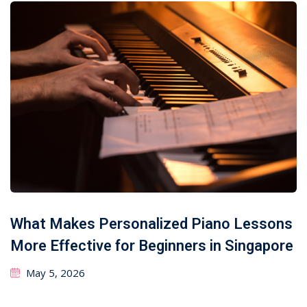
What Makes Personalized Piano Lessons
More Effective for Beginners in Singapore
May 5, 2026