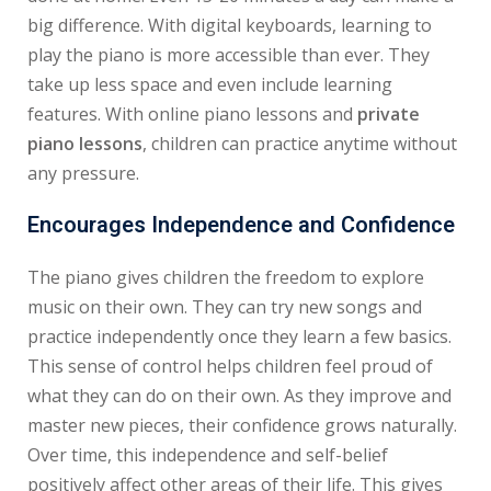
big difference. With digital keyboards, learning to
play the piano is more accessible than ever. They
take up less space and even include learning
features. With online piano lessons and
private
piano lessons
, children can practice anytime without
any pressure.
Encourages Independence and Confidence
The piano gives children the freedom to explore
music on their own. They can try new songs and
practice independently once they learn a few basics.
This sense of control helps children feel proud of
what they can do on their own. As they improve and
master new pieces, their confidence grows naturally.
Over time, this independence and self-belief
positively affect other areas of their life. This gives