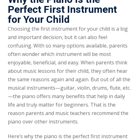
Perfect First Instrument
for Your Child
Choosing the first instrument for your child is a big
and important decision, but it can also feel
confusing. With so many options available, parents
often wonder which instrument will be most
enjoyable, beneficial, and easy. When parents think
about music lessons for their child, they often hear
the same reasons again and again. But out of all the
musical instruments—guitar, violin, drums, flute, etc.
—the piano offers many benefits that help in daily
life and truly matter for beginners. That is the
reason parents and music teachers recommend the
piano over other instruments.
Here’s why the piano is the perfect first instrument