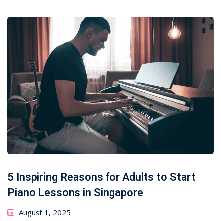
5 Inspiring Reasons for Adults to Start
Piano Lessons in Singapore
August 1, 2025