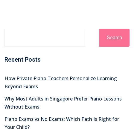
Search
Recent Posts
How Private Piano Teachers Personalize Learning
Beyond Exams
Why Most Adults in Singapore Prefer Piano Lessons
Without Exams
Piano Exams vs No Exams: Which Path Is Right for
Your Child?