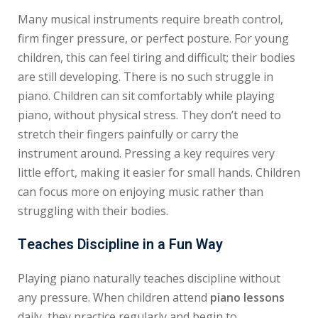
Many musical instruments require breath control,
firm finger pressure, or perfect posture. For young
children, this can feel tiring and difficult; their bodies
are still developing. There is no such struggle in
piano. Children can sit comfortably while playing
piano, without physical stress. They don’t need to
stretch their fingers painfully or carry the
instrument around. Pressing a key requires very
little effort, making it easier for small hands. Children
can focus more on enjoying music rather than
struggling with their bodies.
Teaches Discipline in a Fun Way
Playing piano naturally teaches discipline without
any pressure. When children attend
piano lessons
daily, they practice regularly and begin to