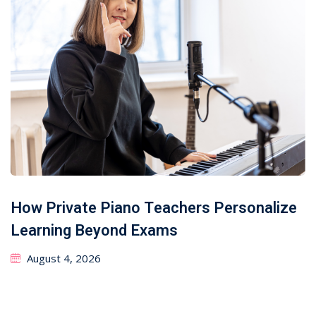
How Private Piano Teachers Personalize
Learning Beyond Exams
August 4, 2026