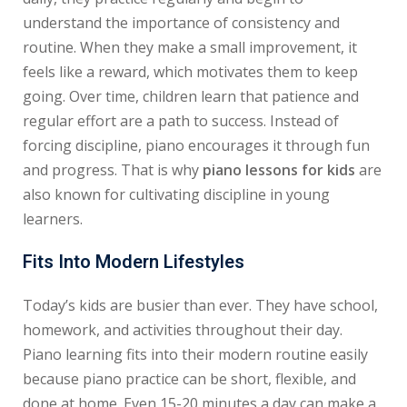
understand the importance of consistency and
routine. When they make a small improvement, it
feels like a reward, which motivates them to keep
going. Over time, children learn that patience and
regular effort are a path to success. Instead of
forcing discipline, piano encourages it through fun
and progress. That is why
piano lessons for kids
are
also known for cultivating discipline in young
learners.
Fits Into Modern Lifestyles
Today’s kids are busier than ever. They have school,
homework, and activities throughout their day.
Piano learning fits into their modern routine easily
because piano practice can be short, flexible, and
done at home. Even 15-20 minutes a day can make a