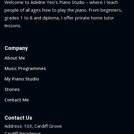
Welcome to Adeline Yeo’s Piano Studio – where I teach
people of all ages how to play the piano.
From beginners,
grades 1 to 8 and diploma
, I offer private home tutor
lessons.
Company
About Me
Music Programmes
My Piano Studio
Stories
Contact Me
Contact Us
Address: 103, Cardiff Grove
Cardiff Residence