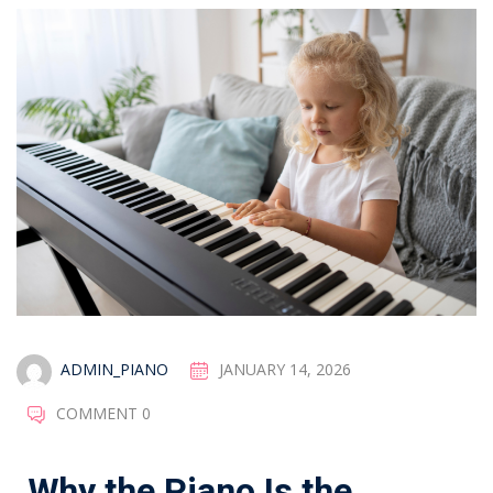
ADMIN_PIANO
JANUARY 14, 2026
COMMENT 0
Why the Piano Is the