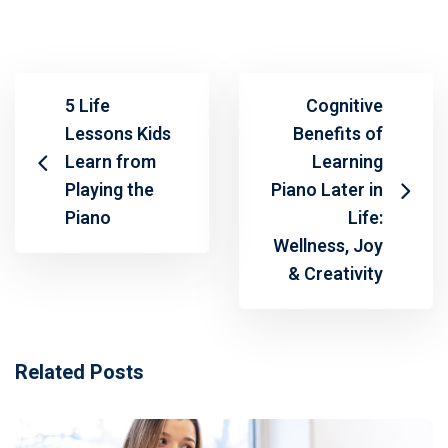
5 Life
Cognitive
Lessons Kids
Benefits of
Learn from
Learning
Playing the
Piano Later in
Piano
Life:
Wellness, Joy
& Creativity
Related Posts