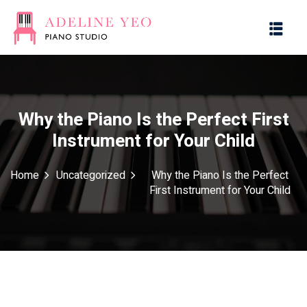
Why the Piano Is the Perfect First
Instrument for Your Child
es
Home
Uncategorized
Why the Piano Is the Perfect
First Instrument for Your Child
g with Music