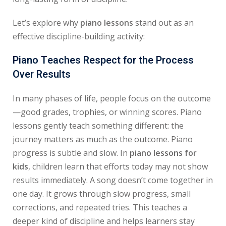
Let’s explore why
piano lessons
stand out as an
effective discipline-building activity:
Piano Teaches Respect for the Process
Over Results
In many phases of life, people focus on the outcome
—good grades, trophies, or winning scores. Piano
lessons gently teach something different: the
journey matters as much as the outcome. Piano
progress is subtle and slow. In
piano lessons for
kids
, children learn that efforts today may not show
results immediately. A song doesn’t come together in
one day. It grows through slow progress, small
corrections, and repeated tries. This teaches a
deeper kind of discipline and helps learners stay