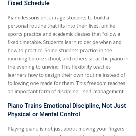
Fixed Schedule
Piano lessons
encourage students to build a
personal routine that fits into their lives, unlike
sports practice and academic classes that follow a
fixed timetable. Students learn to decide when and
how to practice. Some students practice in the
morning before school, and others sit at the piano in
the evening to unwind. This flexibility teaches
learners how to design their own routine instead of
following one made for them. This freedom teaches
an important form of discipline—self-management.
Piano Trains Emotional Discipline, Not Just
Physical or Mental Control
Playing piano is not just about moving your fingers