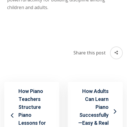
children and adults.
Share this post
How Piano
How Adults
Teachers
Can Learn
Structure
Piano
Piano
Successfully
Lessons for
—Easy & Real