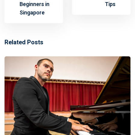
Beginners in
Tips
Singapore
Related Posts