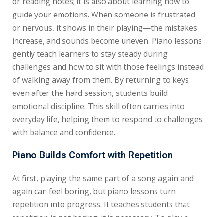
or reading notes; it is also about learning how to
guide your emotions. When someone is frustrated
or nervous, it shows in their playing—the mistakes
increase, and sounds become uneven. Piano lessons
gently teach learners to stay steady during
challenges and how to sit with those feelings instead
of walking away from them. By returning to keys
even after the hard session, students build
emotional discipline. This skill often carries into
everyday life, helping them to respond to challenges
with balance and confidence.
Piano Builds Comfort with Repetition
At first, playing the same part of a song again and
again can feel boring, but piano lessons turn
repetition into progress. It teaches students that