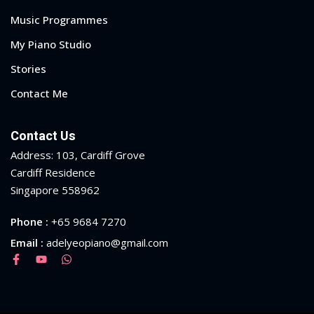
Music Programmes
My Piano Studio
Stories
Contact Me
Contact Us
Address: 103, Cardiff Grove
Cardiff Residence
Singapore 558962
Phone :
+65 9684 7270
Email :
adelyeopiano@gmail.com