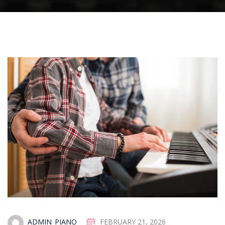
ADMIN_PIANO
FEBRUARY 21, 2026