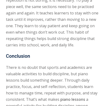
repetition is not boring; it is necessary. To play a
piece well, the same sections need to be practiced
again and again. It teaches learners to stay with one
task until it improves, rather than moving to a new
one. They learn to stay patient and keep going on
even when things don’t work out. This habit of
repeating things helps build strong discipline that
carries into school, work, and daily life.
Conclusion
There is no doubt that sports and academics are
valuable activities to build discipline, but piano
lessons build something deeper. Through daily
practice, focus, and self-reflection, students learn
how to manage time, repeat with purpose, and stay
consistent. That’s what makes
piano lessons
a
powerful activity for building discipline among