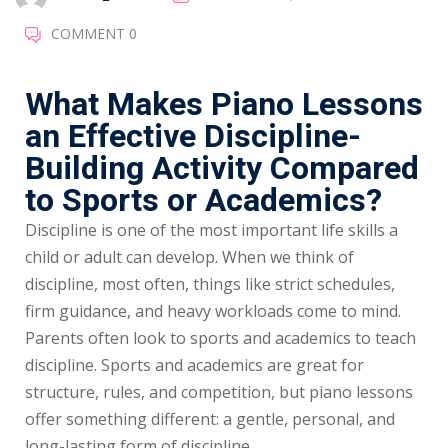
COMMENT 0
What Makes Piano Lessons
an Effective Discipline-
Building Activity Compared
to Sports or Academics?
Discipline is one of the most important life skills a
child or adult can develop. When we think of
discipline, most often, things like strict schedules,
firm guidance, and heavy workloads come to mind.
Parents often look to sports and academics to teach
discipline. Sports and academics are great for
structure, rules, and competition, but piano lessons
offer something different: a gentle, personal, and
long-lasting form of discipline.