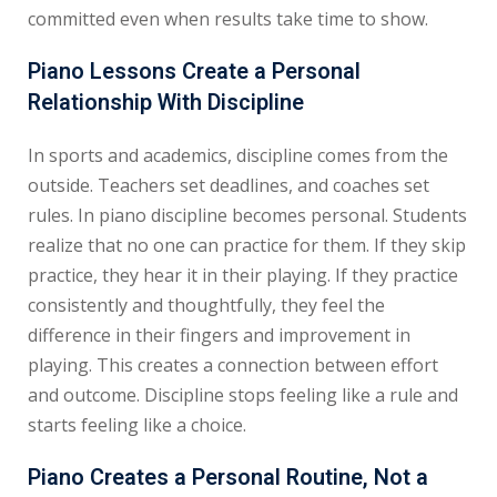
committed even when results take time to show.
Piano Lessons Create a Personal
Relationship With Discipline
In sports and academics, discipline comes from the
outside. Teachers set deadlines, and coaches set
rules. In piano discipline becomes personal. Students
realize that no one can practice for them. If they skip
practice, they hear it in their playing. If they practice
consistently and thoughtfully, they feel the
difference in their fingers and improvement in
playing. This creates a connection between effort
and outcome. Discipline stops feeling like a rule and
starts feeling like a choice.
Piano Creates a Personal Routine, Not a