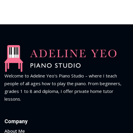
Welcome to Adeline Yeo’s Piano Studio – where I teach
people of all ages how to play the piano.
From beginners,
grades 1 to 8 and diploma
, I offer private home tutor
lessons.
Company
About Me