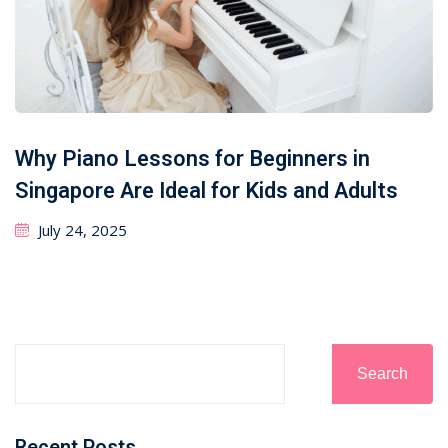
Why Piano Lessons for Beginners in
Singapore Are Ideal for Kids and Adults
July 24, 2025
Search
Recent Posts