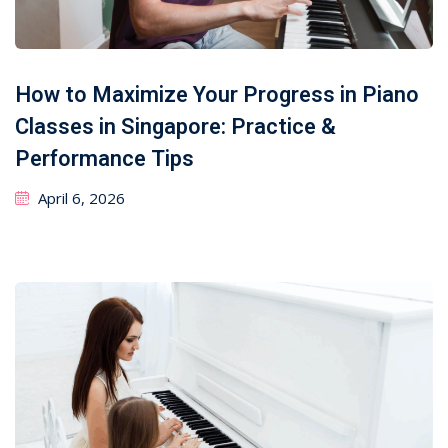
How to Maximize Your Progress in Piano
Classes in Singapore: Practice &
Performance Tips
April 6, 2026