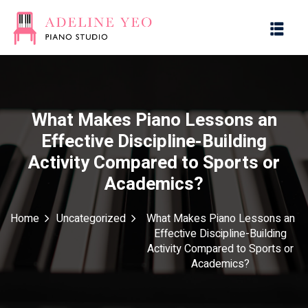
What Makes Piano Lessons an
Effective Discipline-Building
es
Activity Compared to Sports or
Academics?
g with Music
Home
Uncategorized
What Makes Piano Lessons an
Effective Discipline-Building
Activity Compared to Sports or
Academics?