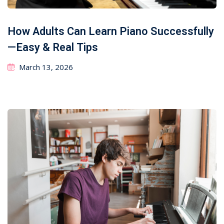
How Adults Can Learn Piano Successfully
—Easy & Real Tips
March 13, 2026