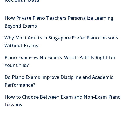
How Private Piano Teachers Personalize Learning
Beyond Exams
Why Most Adults in Singapore Prefer Piano Lessons
Without Exams
Piano Exams vs No Exams: Which Path Is Right for
Your Child?
Do Piano Exams Improve Discipline and Academic
Performance?
How to Choose Between Exam and Non-Exam Piano
Lessons