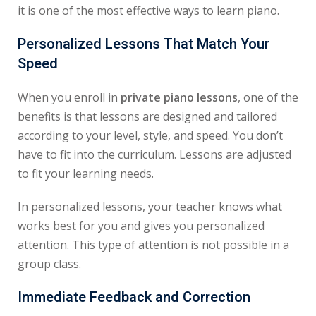
it is one of the most effective ways to learn piano.
Personalized Lessons That Match Your
Speed
When you enroll in
private piano lessons
, one of the
benefits is that lessons are designed and tailored
according to your level, style, and speed. You don’t
have to fit into the curriculum. Lessons are adjusted
to fit your learning needs.
In personalized lessons, your teacher knows what
works best for you and gives you personalized
attention. This type of attention is not possible in a
group class.
Immediate Feedback and Correction