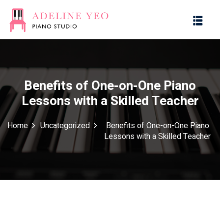
Benefits of One-on-One Piano
Lessons with a Skilled Teacher
es
Home
Uncategorized
Benefits of One-on-One Piano
Lessons with a Skilled Teacher
g with Music