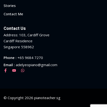
Stories
Contact Me
Contact Us
Address: 103, Cardiff Grove
Cardiff Residence
Singapore 558962
Phone :
+65 9684 7270
Email :
adelyeopiano@gmail.com
© Copyright 2026 pianoteacher.sg