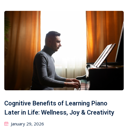
Cognitive Benefits of Learning Piano
Later in Life: Wellness, Joy & Creativity
January 29, 2026