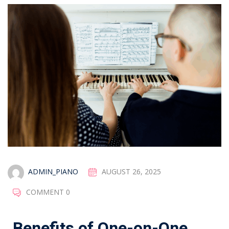
ADMIN_PIANO
AUGUST 26, 2025
COMMENT 0
Benefits of One-on-One