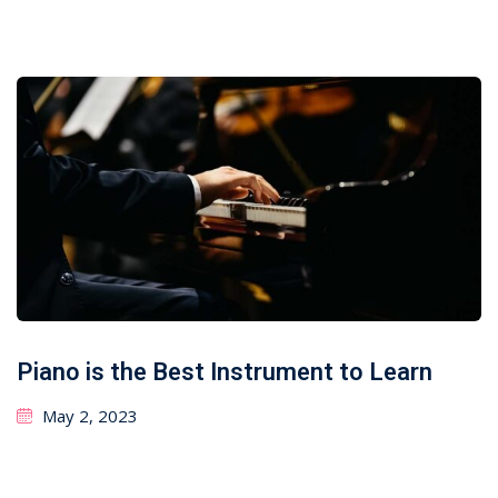
Piano is the Best Instrument to Learn
May 2, 2023