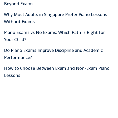
Beyond Exams
Why Most Adults in Singapore Prefer Piano Lessons
Without Exams
Piano Exams vs No Exams: Which Path Is Right for
Your Child?
Do Piano Exams Improve Discipline and Academic
Performance?
How to Choose Between Exam and Non-Exam Piano
Lessons