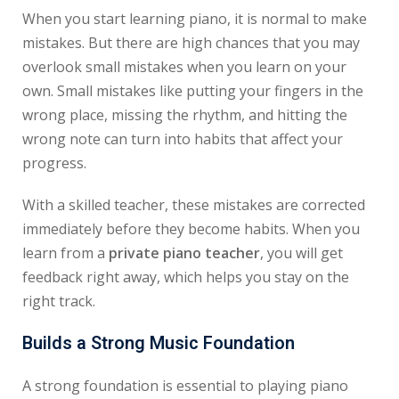
When you start learning piano, it is normal to make
mistakes. But there are high chances that you may
overlook small mistakes when you learn on your
own. Small mistakes like putting your fingers in the
wrong place, missing the rhythm, and hitting the
wrong note can turn into habits that affect your
progress.
With a skilled teacher, these mistakes are corrected
immediately before they become habits. When you
learn from a
private piano teacher
, you will get
feedback right away, which helps you stay on the
right track.
Builds a Strong Music Foundation
A strong foundation is essential to playing piano