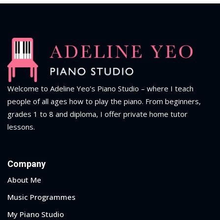
Welcome to Adeline Yeo’s Piano Studio – where I teach
people of all ages how to play the piano.
From beginners,
grades 1 to 8 and diploma
, I offer private home tutor
lessons.
Company
About Me
Music Programmes
My Piano Studio