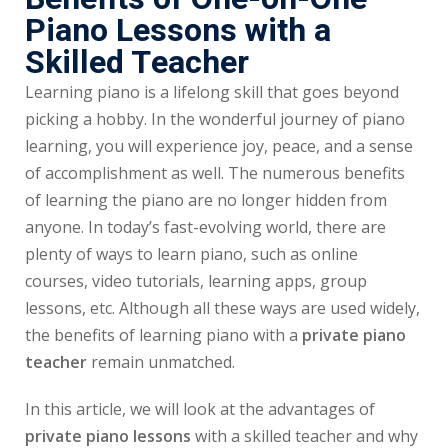
Piano Lessons with a
Skilled Teacher
Learning piano is a lifelong skill that goes beyond
picking a hobby. In the wonderful journey of piano
learning, you will experience joy, peace, and a sense
of accomplishment as well. The numerous benefits
of learning the piano are no longer hidden from
anyone. In today’s fast-evolving world, there are
plenty of ways to learn piano, such as online
courses, video tutorials, learning apps, group
lessons, etc. Although all these ways are used widely,
the benefits of learning piano with a
private piano
teacher
remain unmatched.
In this article, we will look at the advantages of
private piano lessons
with a skilled teacher and why