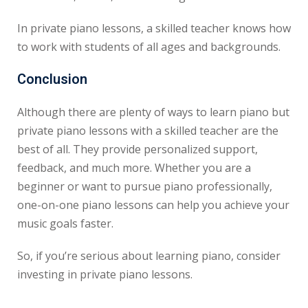
In private piano lessons, a skilled teacher knows how
to work with students of all ages and backgrounds.
Conclusion
Although there are plenty of ways to learn piano but
private piano lessons with a skilled teacher are the
best of all. They provide personalized support,
feedback, and much more. Whether you are a
beginner or want to pursue piano professionally,
one-on-one piano lessons can help you achieve your
music goals faster.
So, if you’re serious about learning piano, consider
investing in private piano lessons.