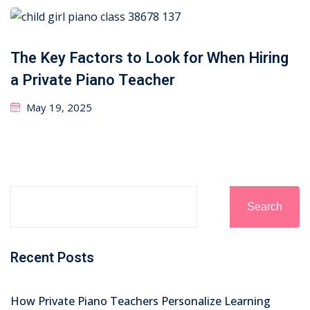
The Key Factors to Look for When Hiring
a Private Piano Teacher
May 19, 2025
Search
Recent Posts
How Private Piano Teachers Personalize Learning