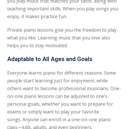
you play music that matches your taste, along with
teaching important skills. When you play songs you
enjoy, it makes practice fun.
Private piano lessons give you the freedom to play
what you like. Learning music that you love also
helps you to stay motivated.
Adaptable to All Ages and Goals
Everyone learns piano for different reasons. Some
people start learning just for enjoyment, while
others want to become professional musicians. One-
on-one piano lessons can be adjusted to one’s
personal goals, whether you want to prepare for
exams or simply want to play your favorite
songs.
Anyone can enroll in a one-on-one piano
class—kids, adults, and even beginners.