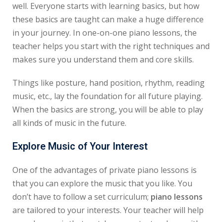
well. Everyone starts with learning basics, but how
these basics are taught can make a huge difference
in your journey. In one-on-one piano lessons, the
teacher helps you start with the right techniques and
makes sure you understand them and core skills.
Things like posture, hand position, rhythm, reading
music, etc., lay the foundation for all future playing.
When the basics are strong, you will be able to play
all kinds of music in the future.
Explore Music of Your Interest
One of the advantages of private piano lessons is
that you can explore the music that you like. You
don’t have to follow a set curriculum;
piano lessons
are tailored to your interests. Your teacher will help