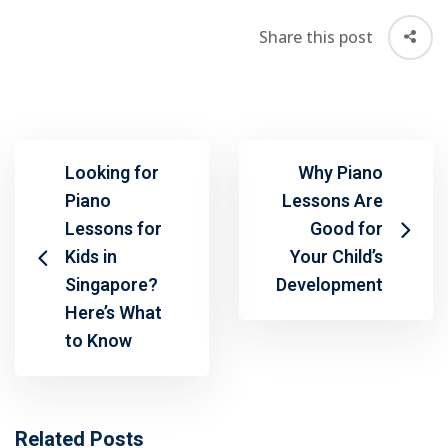
Share this post
Looking for
Why Piano
Piano
Lessons Are
Lessons for
Good for
Kids in
Your Child’s
Singapore?
Development
Here’s What
to Know
Related Posts