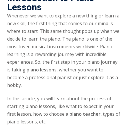
Lessons
Whenever we want to explore a new thing or learn a
new skill, the first thing that comes to our mind is
where to start. This same thought pops up when we
decide to learn the piano. The piano is one of the
most loved musical instruments worldwide. Piano
learning is a rewarding journey with incredible
experiences. So, the first step in your piano journey
is taking
piano lessons
, whether you want to
become a professional pianist or just explore it as a
hobby.
In this article, you will learn about the process of
starting piano lessons, like what to expect in your
first lesson, how to choose a
piano teacher
, types of
piano lessons, etc.