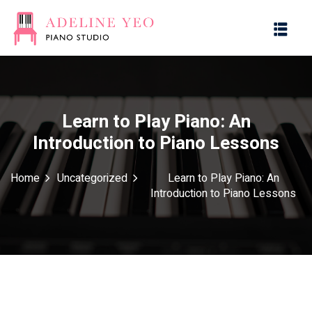
Learn to Play Piano: An
Introduction to Piano Lessons
es
Home
Uncategorized
Learn to Play Piano: An
Introduction to Piano Lessons
g with Music