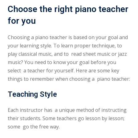
Choose the right piano teacher
for you
Choosing a piano teacher is based on your goal and
your learning style. To learn proper technique, to
play classical music, and to read sheet music or jazz
music? You need to know your goal before you
select a teacher for yourself. Here are some key
things to remember when choosing a piano teacher:
Teaching Style
Each instructor has a unique method of instructing
their students. Some teachers go lesson by lesson;
some go the free way.