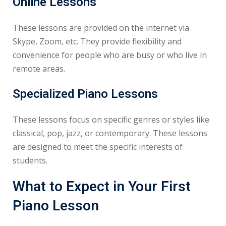
Online Lessons
These lessons are provided on the internet via
Skype, Zoom, etc. They provide flexibility and
convenience for people who are busy or who live in
remote areas.
Specialized Piano Lessons
These lessons focus on specific genres or styles like
classical, pop, jazz, or contemporary. These lessons
are designed to meet the specific interests of
students.
What to Expect in Your First
Piano Lesson