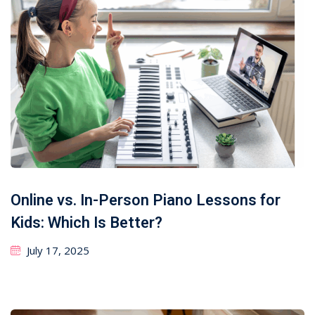
Online vs. In-Person Piano Lessons for
Kids: Which Is Better?
July 17, 2025