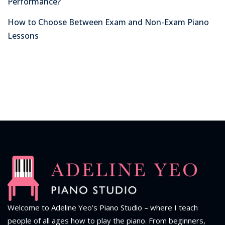
Performance?
How to Choose Between Exam and Non-Exam Piano
Lessons
Welcome to Adeline Yeo’s Piano Studio – where I teach
people of all ages how to play the piano.
From beginners,