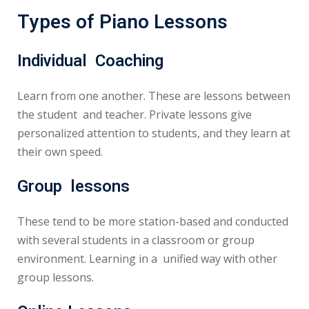
Types of Piano Lessons
Individual Coaching
Learn from one another. These are lessons between
the student and teacher. Private lessons give
personalized attention to students, and they learn at
their own speed.
Group lessons
These tend to be more station-based and conducted
with several students in a classroom or group
environment. Learning in a unified way with other
group lessons.