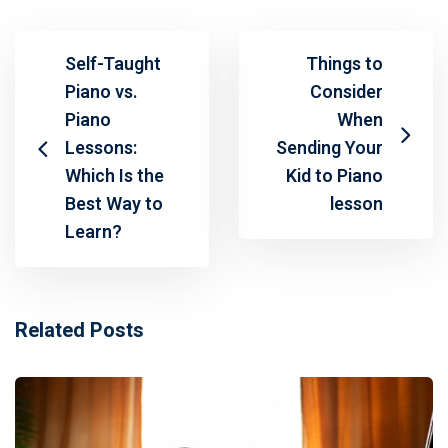
Self-Taught
Things to
Piano vs.
Consider
Piano
When
Lessons:
Sending Your
Which Is the
Kid to Piano
Best Way to
lesson
Learn?
Related Posts