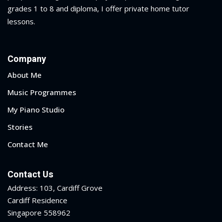
grades 1 to 8 and diploma
, I offer private home tutor
lessons.
Company
About Me
Music Programmes
My Piano Studio
Stories
Contact Me
Contact Us
Address: 103, Cardiff Grove
Cardiff Residence
Singapore 558962