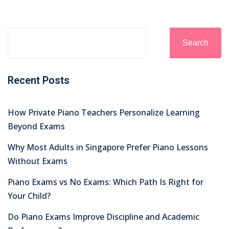
Search
Recent Posts
How Private Piano Teachers Personalize Learning
Beyond Exams
Why Most Adults in Singapore Prefer Piano Lessons
Without Exams
Piano Exams vs No Exams: Which Path Is Right for
Your Child?
Do Piano Exams Improve Discipline and Academic