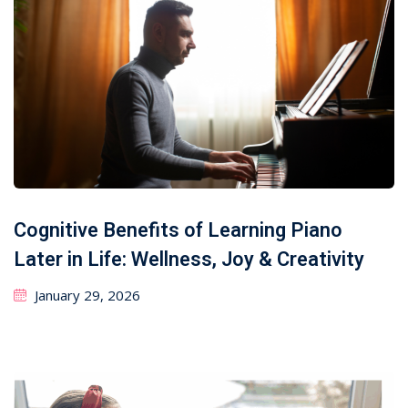
Cognitive Benefits of Learning Piano
Later in Life: Wellness, Joy & Creativity
January 29, 2026