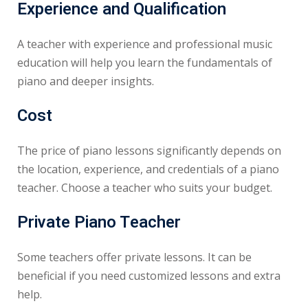
Experience and Qualification
A teacher with experience and professional music
education will help you learn the fundamentals of
piano and deeper insights.
Cost
The price of piano lessons significantly depends on
the location, experience, and credentials of a piano
teacher. Choose a teacher who suits your budget.
Private Piano Teacher
Some teachers offer private lessons. It can be
beneficial if you need customized lessons and extra
help.