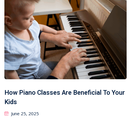
How Piano Classes Are Beneficial To Your
Kids
June 25, 2025