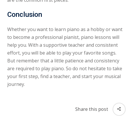
Conclusion
Whether you want to learn piano as a hobby or want
to become a professional pianist, piano lessons will
help you. With a supportive teacher and consistent
effort, you will be able to play your favorite songs.
But remember that a little patience and consistency
are required to play piano. So do not hesitate to take
your first step, find a teacher, and start your musical
journey.
Share this post