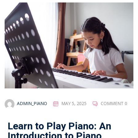
ADMIN_PIANO
MAY 5, 2025
COMMENT 0
Learn to Play Piano: An
Introduction to Piano