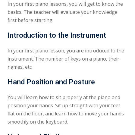
In your first piano lessons, you will get to know the
basics. The teacher will evaluate your knowledge
first before starting.
Introduction to the Instrument
In your first piano lesson, you are introduced to the
instrument. The number of keys on a piano, their
names, etc.
Hand Position and Posture
You will learn how to sit properly at the piano and
position your hands. Sit up straight with your feet
flat on the floor, and learn how to move your hands
smoothly on the keyboard.