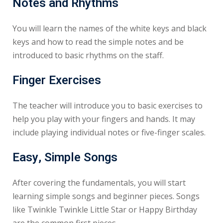
Notes and Rhythms
You will learn the names of the white keys and black
keys and how to read the simple notes and be
introduced to basic rhythms on the staff.
Finger Exercises
The teacher will introduce you to basic exercises to
help you play with your fingers and hands. It may
include playing individual notes or five-finger scales.
Easy, Simple Songs
After covering the fundamentals, you will start
learning simple songs and beginner pieces. Songs
like Twinkle Twinkle Little Star or Happy Birthday
are the common first pieces.